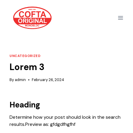
Skip
to
content
UNCATEGORIZED
Lorem 3
By
admin
February 26, 2024
Heading
Determine how your post should look in the search
results.Preview as: gfdgdfhgfhf