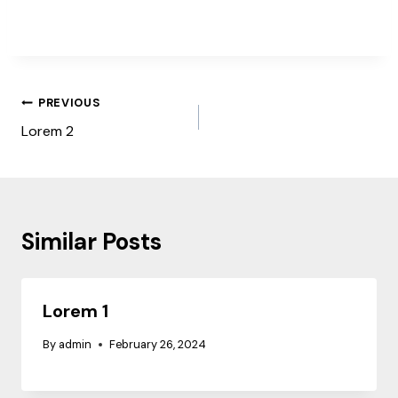
Post
PREVIOUS
navigation
Lorem 2
Similar Posts
Lorem 1
By
admin
February 26, 2024