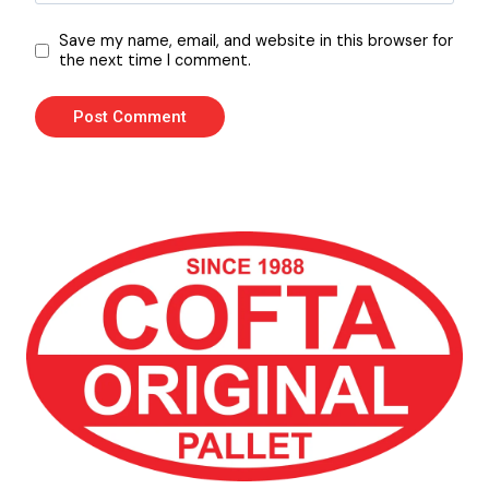
Save my name, email, and website in this browser for
the next time I comment.