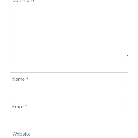
Name
*
Email
*
Website