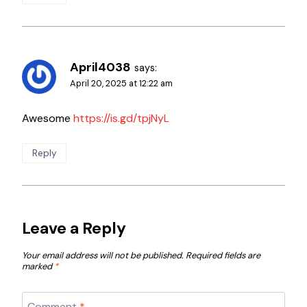
April4038
says:
April 20, 2025 at 12:22 am
Awesome
https://is.gd/tpjNyL
Reply
Leave a Reply
Your email address will not be published.
Required fields are
marked
*
Comment
*