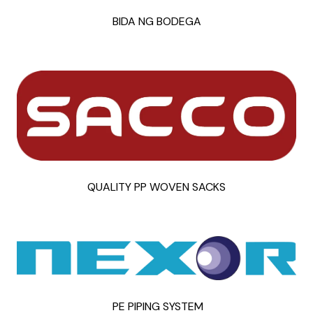
BIDA NG BODEGA
QUALITY PP WOVEN SACKS
PE PIPING SYSTEM