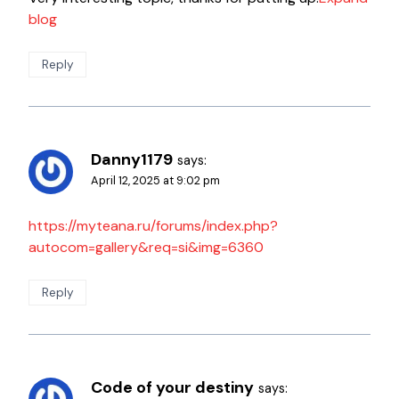
blog
Reply
Danny1179
says:
April 12, 2025 at 9:02 pm
https://myteana.ru/forums/index.php?
autocom=gallery&req=si&img=6360
Reply
Code of your destiny
says: