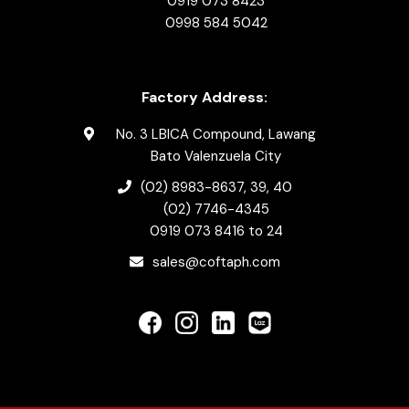
0919 073 8423
0998 584 5042
Factory Address:
No. 3 LBICA Compound, Lawang
Bato Valenzuela City
(02) 8983-8637
, 39, 40
(02) 7746-4345
0919 073 8416
to 24
sales@coftaph.com