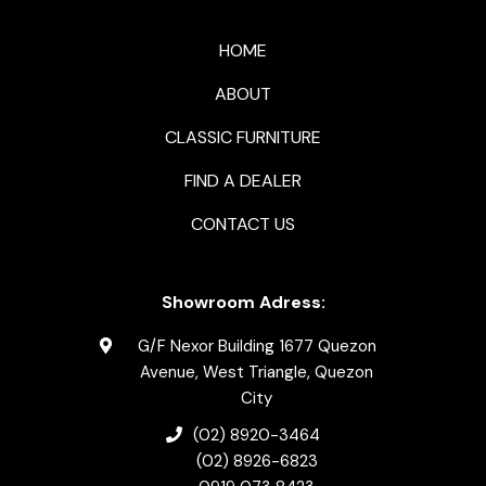
HOME
ABOUT
CLASSIC FURNITURE
FIND A DEALER
CONTACT US
Showroom Adress:
G/F Nexor Building 1677 Quezon
Avenue, West Triangle, Quezon
City
(02) 8920-3464
(02) 8926-6823