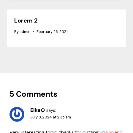
Lorem 2
By
admin
February 26, 2024
5 Comments
ElkeO
says:
July 8, 2024 at 2:35 am
Very interesting topic, thanks for putting up.
Expand