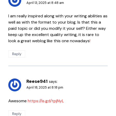
April 13, 2025 at 8:48 am
I am really inspired along with your writing abilities as
well as with the format to your blog. Is that this a
paid topic or did you modify it your self? Either way
keep up the excellent quality writing, it is rare to
look a great weblog like this one nowadays
!
Reply
Reese941
says:
April 18, 2025 at 8:18 pm
Awesome
https://is.gd/tpjNyL
Reply