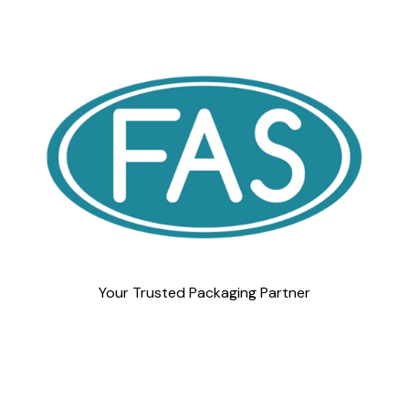
Your Trusted Packaging Partner