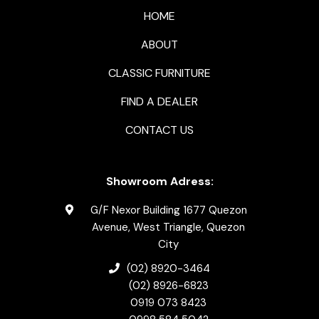
HOME
ABOUT
CLASSIC FURNITURE
FIND A DEALER
CONTACT US
Showroom Adress:
G/F Nexor Building 1677 Quezon
Avenue, West Triangle, Quezon
City
(02) 8920-3464
(02) 8926-6823
0919 073 8423