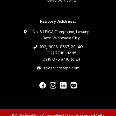
0998 584 5042
Factory Address:
No. 3 LBICA Compound, Lawang
Bato Valenzuela City
(02) 8983-8637
, 39, 40
(02) 7746-4345
0919 073 8416
to 24
sales@coftaph.com
© Cofta Mouldings Corporation | All rights reserved Cofta