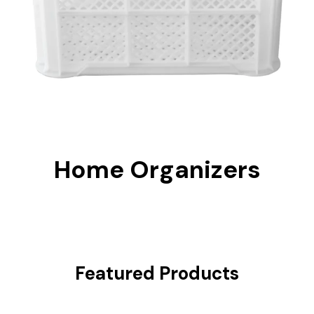
Home Organizers
Featured Products