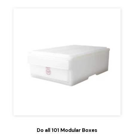
Do all 101 Modular Boxes