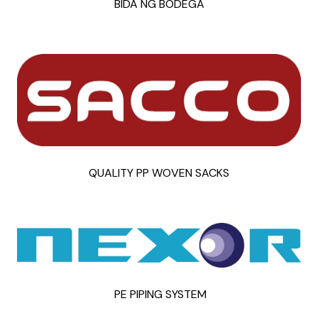
BIDA NG BODEGA
QUALITY PP WOVEN SACKS
PE PIPING SYSTEM