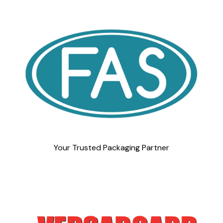
Your Trusted Packaging Partner