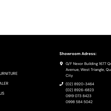
Showroom Adress:
G/F Nexor Building 1677 
Avenue, West Triangle, Q
FURNITURE
City
ALER
(02) 8920-3464
(02) 8926-6823
US
0919 073 8423
0998 584 5042