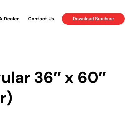
A Dealer
Contact Us
Download Brochure
ular 36″ x 60″
r)