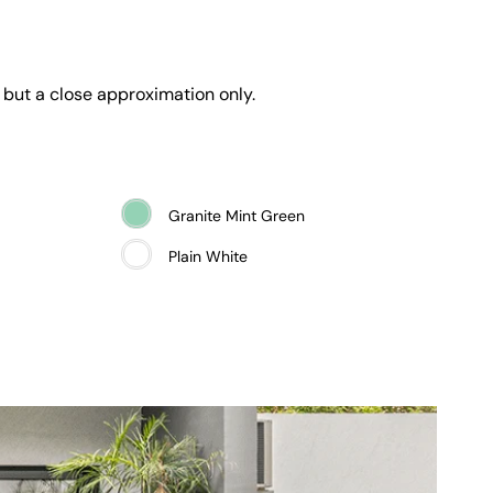
 but a close approximation only.