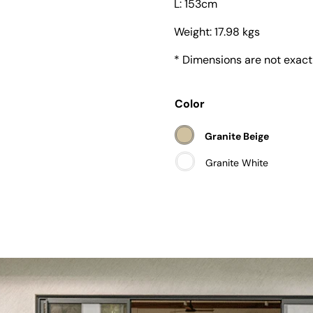
L: 153cm
Weight:
17.98 kgs
* Dimensions are not exact
Color