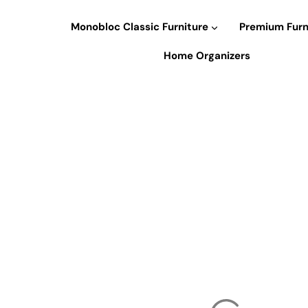
Skip
to
Monobloc Classic Furniture
Premium Furn
content
Home Organizers