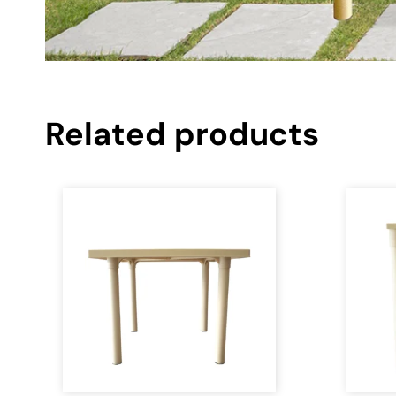
Related products