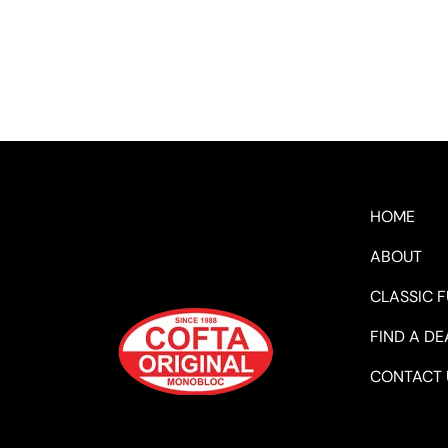
HOME
ABOUT
CLASSIC 
FIND A DE
CONTACT 