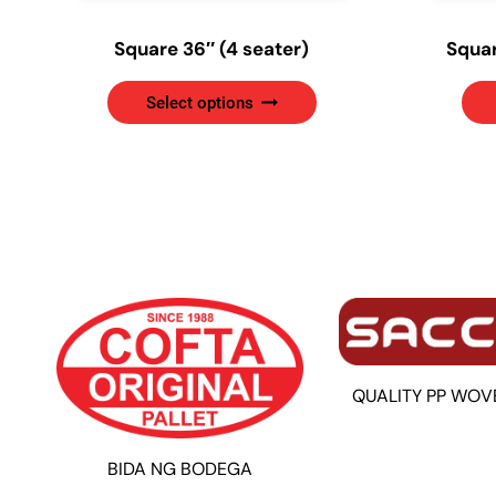
Square 36″ (4 seater)
Squar
This
Select options
product
has
multiple
variants.
The
options
may
be
chosen
on
the
QUALITY PP WOV
product
page
BIDA NG BODEGA