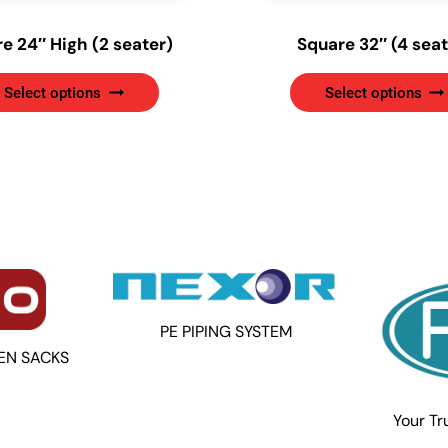
e 24″ High (2 seater)
Square 32″ (4 seat
This
Select options
Select options
product
has
multiple
variants.
The
options
may
be
chosen
on
PE PIPING SYSTEM
the
EN SACKS
product
page
Your Tr