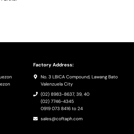
Factory Address:
Quezon
No. 3 LBICA Compound, Lawang Bato
uezon
Valenzuela City
(02) 8983-8637
, 39, 40
(02) 7746-4345
0919 073 8416
to 24
sales@coftaph.com