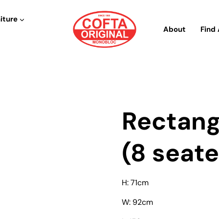
iture
About
Find 
Rectang
(8 seate
H: 71cm
W: 92cm