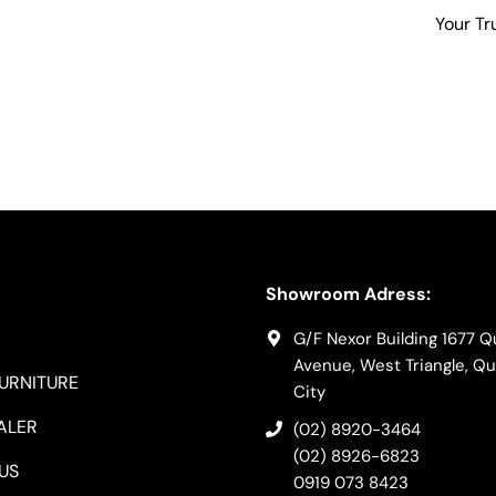
Your Tr
Showroom Adress:
G/F Nexor Building 1677 
Avenue, West Triangle, Q
FURNITURE
City
ALER
(02) 8920-3464
(02) 8926-6823
US
0919 073 8423