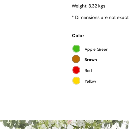
Weight:
3.32 kgs
* Dimensions are not exact
Color