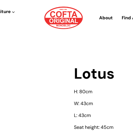
iture
About
Find 
Lotus
H: 80cm
W: 43cm
L: 43cm
Seat height: 45cm