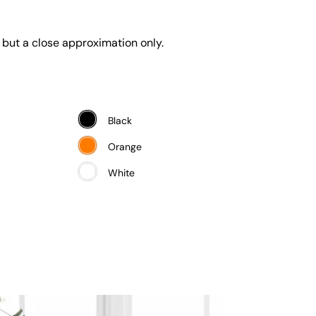
 but a close approximation only.