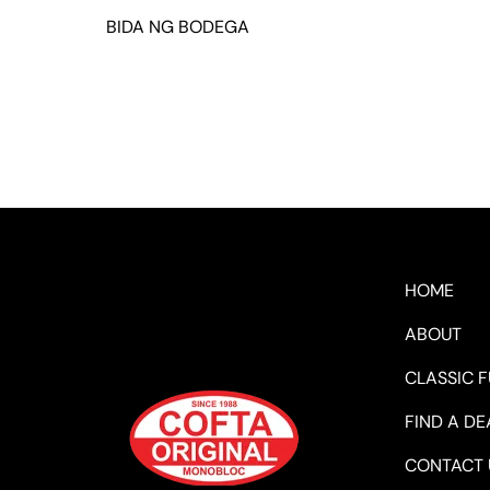
BIDA NG BODEGA
HOME
ABOUT
CLASSIC 
FIND A DE
CONTACT 