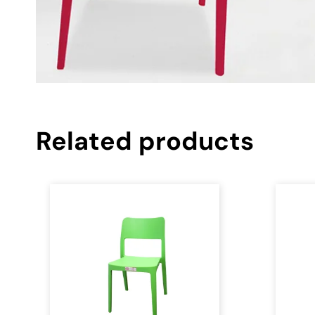
Related products