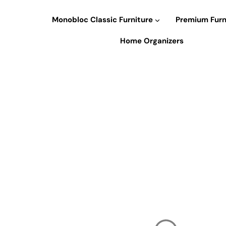
Skip
to
Monobloc Classic Furniture
Premium Furn
content
Home Organizers