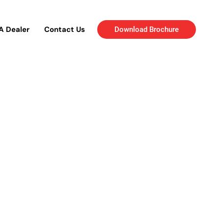
A Dealer
Contact Us
Download Brochure