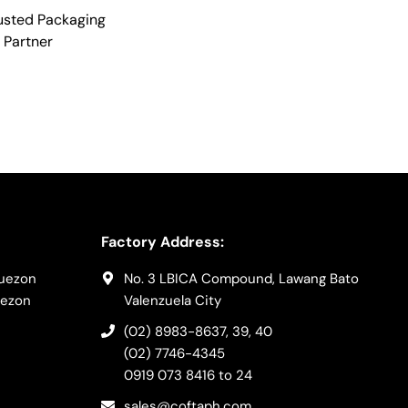
usted Packaging
Partner
Factory Address:
Quezon
No. 3 LBICA Compound, Lawang Bato
uezon
Valenzuela City
(02) 8983-8637
, 39, 40
(02) 7746-4345
0919 073 8416
to 24
sales@coftaph.com