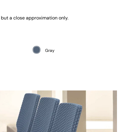
 but a close approximation only.