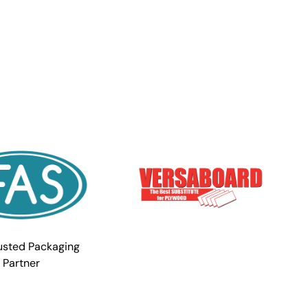
usted Packaging
Partner