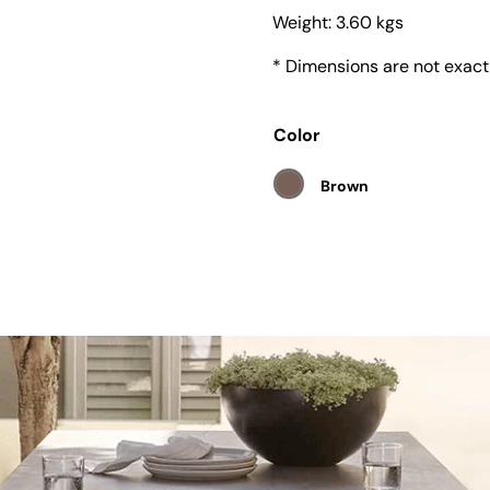
Weight:
3.60 kgs
* Dimensions are not exact
Color