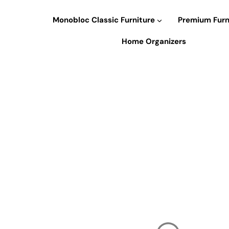
Skip
to
Monobloc Classic Furniture
Premium Furn
content
Home Organizers