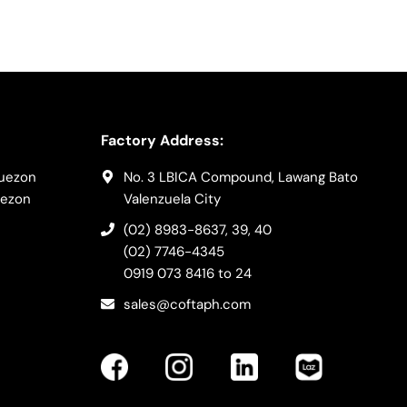
Factory Address:
Quezon
No. 3 LBICA Compound, Lawang Bato
uezon
Valenzuela City
(02) 8983-8637
, 39, 40
(02) 7746-4345
0919 073 8416
to 24
sales@coftaph.com