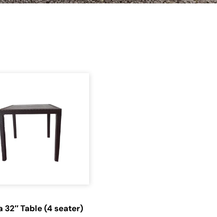
a 32″ Table (4 seater)