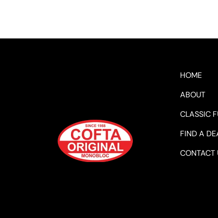
HOME
ABOUT
CLASSIC 
FIND A DE
CONTACT 