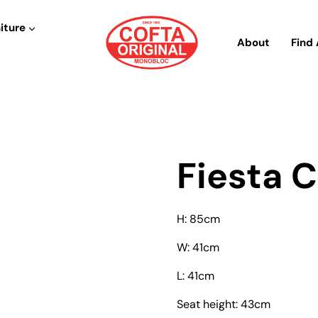
iture
About
Find 
Fiesta C
H: 85cm
W: 41cm
L: 41cm
Seat height: 43cm