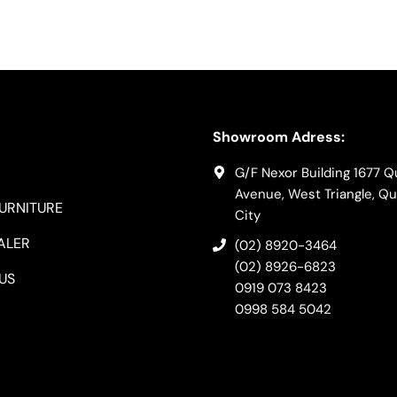
Showroom Adress:
G/F Nexor Building 1677 
Avenue, West Triangle, Q
FURNITURE
City
ALER
(02) 8920-3464
(02) 8926-6823
US
0919 073 8423
0998 584 5042