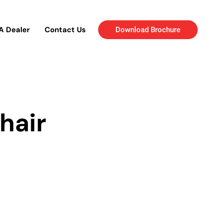
A Dealer
Contact Us
Download Brochure
hair