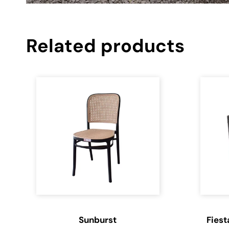
Related products
Sunburst
Fiest