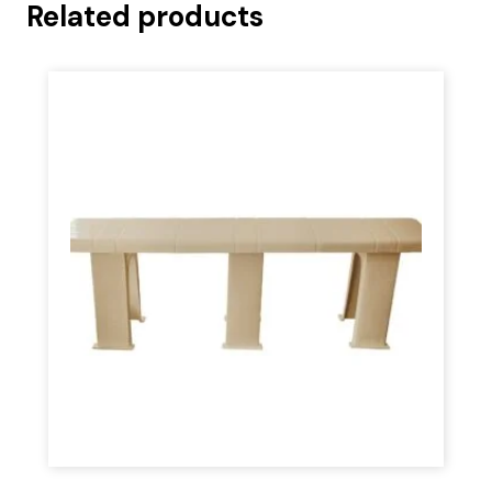
Related products