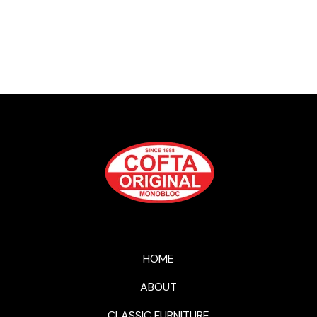
HOME
ABOUT
CLASSIC FURNITURE