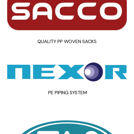
QUALITY PP WOVEN SACKS
PE PIPING SYSTEM