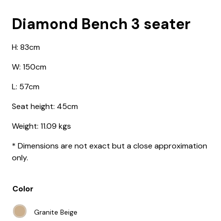
Diamond Bench 3 seater
H: 83cm
W: 150cm
L: 57cm
Seat height: 45cm
Weight:
11.09 kgs
* Dimensions are not exact but a close approximation
only.
Color