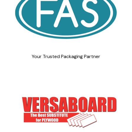
Your Trusted Packaging Partner