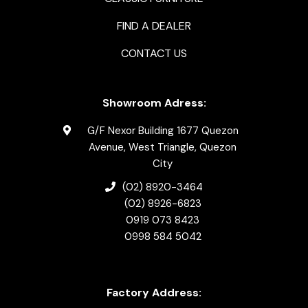
FIND A DEALER
CONTACT US
Showroom Adress:
G/F Nexor Building 1677 Quezon
Avenue, West Triangle, Quezon
City
(02) 8920-3464
(02) 8926-6823
0919 073 8423
0998 584 5042
Factory Address: